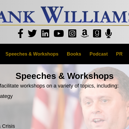
Speeches & Workshops
Books
Podcast
PR
Speeches & Workshops
acilitate workshops on a variety of topics, including:
rategy
 Crisis