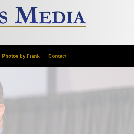
Photos by Frank
Contact