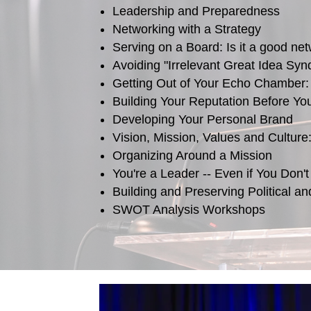
Leadership and Preparedness
Networking with a Strategy
Serving on a Board: Is it a good net
Avoiding "Irrelevant Great Idea Sy
Getting Out of Your Echo Chamber:
Building Your Reputation Before Yo
Developing Your Personal Brand
Vision, Mission, Values and Culture
Organizing Around a Mission
You're a Leader -- Even if You Don't
Building and Preserving Political a
SWOT Analysis Workshops