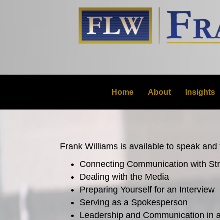
Home
About
Insights
Frank Williams is available to speak and f
Connecting Communication with St
Dealing with the Media
Preparing Yourself for an Interview
Serving as a Spokesperson
Leadership and Communication in a