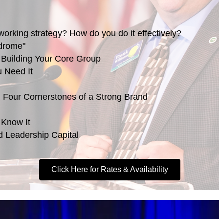
working strategy? How do you do it effectively?
ndrome"
 Building Your Core Group
u Need It
: Four Cornerstones of a Strong Brand
 Know It
nd Leadership Capital
Click Here for Rates & Availability