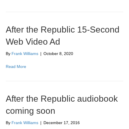
After the Republic 15-Second
Web Video Ad
By
Frank Williams
|
October 8, 2020
Read More
After the Republic audiobook
coming soon
By
Frank Williams
|
December 17, 2016