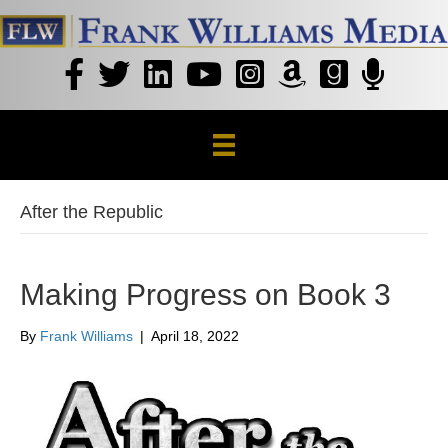
After the Republic
Making Progress on Book 3
By
Frank Williams
|
April 18, 2022