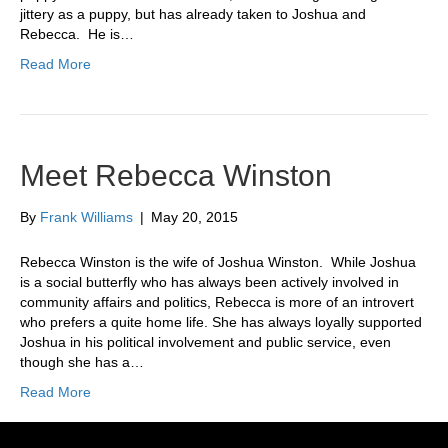
jittery as a puppy, but has already taken to Joshua and
Rebecca. He is…
Read More
Meet Rebecca Winston
By
Frank Williams
|
May 20, 2015
Rebecca Winston is the wife of Joshua Winston. While Joshua
is a social butterfly who has always been actively involved in
community affairs and politics, Rebecca is more of an introvert
who prefers a quite home life. She has always loyally supported
Joshua in his political involvement and public service, even
though she has a…
Read More