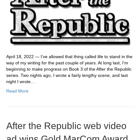
April 18, 2022 — I’ve allowed that thing called life to stand in the
way of my writing for the past couple of years. At long last, I’m
beginning to make progress on Book 3 of the After the Republic
series. Two nights ago, I wrote a fairly lengthy scene, and last
night I wrote…
Read More
After the Republic web video
ad wins Gold MarCom Award