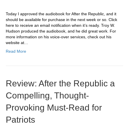
Today I approved the audiobook for After the Republic, and it
should be available for purchase in the next week or so. Click
here to receive an email notification when it’s ready. Troy W.
Hudson produced the audiobook, and he did great work. For
more information on his voice-over services, check out his
website at…
Read More
Review: After the Republic a
Compelling, Thought-
Provoking Must-Read for
Patriots