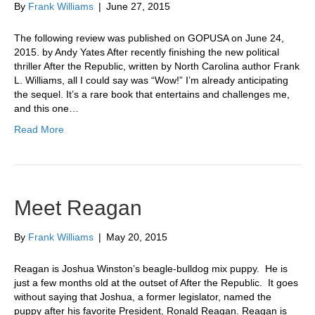
By
Frank Williams
|
June 27, 2015
The following review was published on GOPUSA on June 24,
2015. by Andy Yates After recently finishing the new political
thriller After the Republic, written by North Carolina author Frank
L. Williams, all I could say was “Wow!” I’m already anticipating
the sequel. It’s a rare book that entertains and challenges me,
and this one…
Read More
Meet Reagan
By
Frank Williams
|
May 20, 2015
Reagan is Joshua Winston’s beagle-bulldog mix puppy. He is
just a few months old at the outset of After the Republic. It goes
without saying that Joshua, a former legislator, named the
puppy after his favorite President, Ronald Reagan. Reagan is