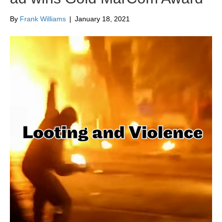
By
Frank Williams
|
January 18, 2021