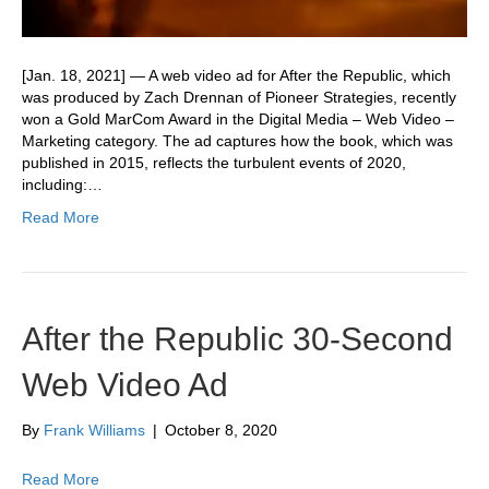
[Jan. 18, 2021] — A web video ad for After the Republic, which
was produced by Zach Drennan of Pioneer Strategies, recently
won a Gold MarCom Award in the Digital Media – Web Video –
Marketing category. The ad captures how the book, which was
published in 2015, reflects the turbulent events of 2020,
including:…
Read More
After the Republic 30-Second
Web Video Ad
By
Frank Williams
|
October 8, 2020
Read More