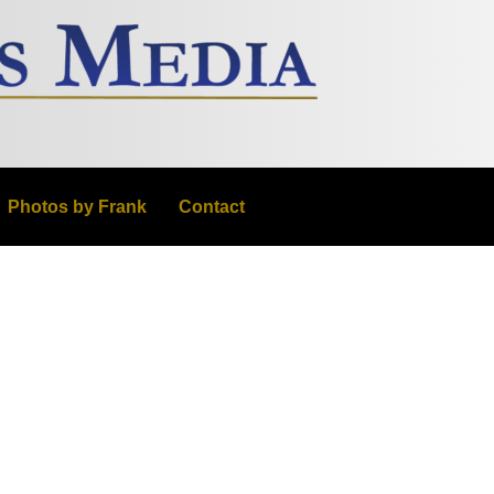
Photos by Frank
Contact