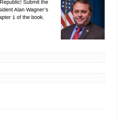
e Republic! Submit the
esident Alan Wagner’s
pter 1 of the book.