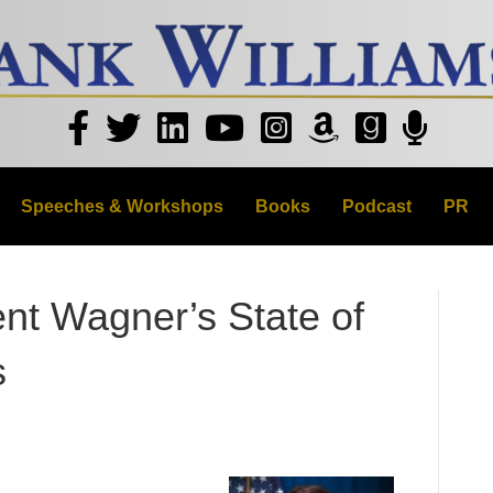
Speeches & Workshops
Books
Podcast
PR
nt Wagner’s State of
s