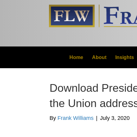
Home
About
Insights
Download Preside
the Union addres
By
Frank Williams
|
July 3, 2020