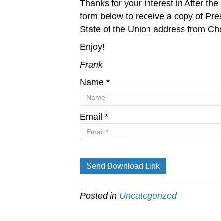
Thanks for your interest in After th
form below to receive a copy of Pr
State of the Union address from Cha
Enjoy!
Frank
Name *
Email *
Posted in
Uncategorized